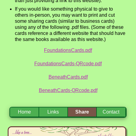
than just providing a link to this website).
If you would like something physical to give to
others in-person, you may want to print and cut
some sharing cards (similar to business cards)
using any of the following .pdf files. (Some of these
cards reference a different website that should have
the same books available as this website.)
FoundationsCards.pdf
FoundationsCards-QRcode.pdf
BeneathCards.pdf
BeneathCards-QRcode.pdf
Home
Links
Share
Contact