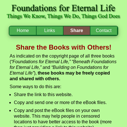
Home
Links
Share
Contact
Share the Books with Others!
As indicated on the copyright page of all three books
(
“Foundations for Eternal Life,” “Beneath Foundations
for Eternal Life,”
and
“Building on Foundations for
Eternal Life”
),
these books may be freely copied
and shared with others.
Some ways to do this are:
Share the link to this website.
Copy and send one or more of the eBook files.
Copy and post the eBook files on your own
website. This may help people in censored
locations to have better access to the book (more